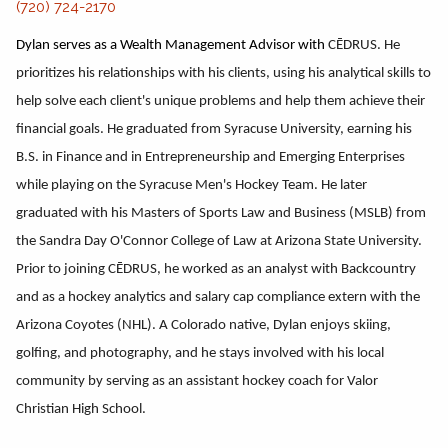
(720) 724-2170
Dylan serves as a Wealth Management Advisor with
CĒDRUS. He
prioritizes his relationships with his clients, using his analytical skills to
help solve each client's unique problems and help them achieve their
financial goals. He graduated from Syracuse University, earning his
B.S. in Finance and in Entrepreneurship and Emerging Enterprises
while playing on the Syracuse Men's Hockey Team. He later
graduated with his Masters of Sports Law and Business (MSLB) from
the Sandra Day O'Connor College of Law at Arizona State University.
Prior to joining CĒDRUS, he worked as an analyst with Backcountry
and as a hockey analytics and salary cap compliance extern with the
Arizona Coyotes (NHL). A Colorado native, Dylan enjoys skiing,
golfing, and photography, and he stays involved with his local
community by serving as an assistant hockey coach for Valor
Christian High School.