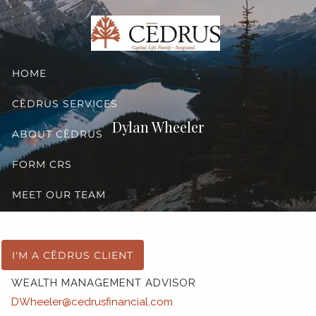
Skip to main content
HOME
CĒDRUS SERVICES
Dylan Wheeler
ABOUT CĒDRUS
FORM CRS
MEET OUR TEAM
CONTACT
Dylan Wheeler
I'M A CĒDRUS CLIENT
WEALTH MANAGEMENT ADVISOR
DWheeler@cedrusfinancial.com