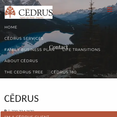
Skip to main content
men
HOME
CĒDRUS SERVICES
Contact
FAMILY BUSINESS PLAN
LIFE TRANSITIONS
ABOUT CĒDRUS
THE CEDRUS TREE
CĒDRUS 180
FORM CRS
MEET OUR TEAM
CĒDRUS
CONTACT
P
| 720.724.2170
I'M A CĒDRUS CLIENT