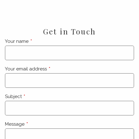
Get in Touch
Your name
This field is required.
Your email address
This field is required.
Subject
This field is required.
Message
This field is required.