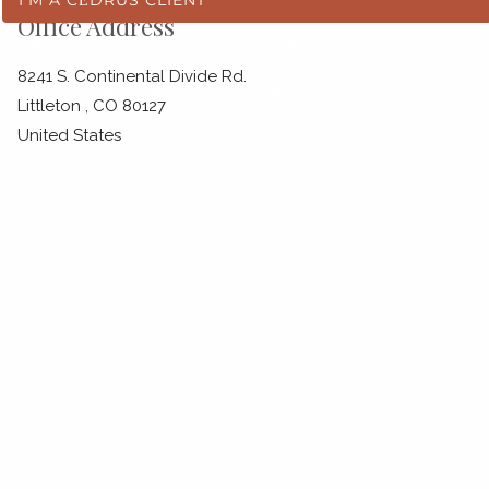
Office Address
CĒDRUS WEALTH MANAGEMENT SYSTEM
8241 S. Continental Divide Rd.
SEI INVESTMENTS
SCHWAB ALLIANCE
Littleton
,
CO
80127
United States