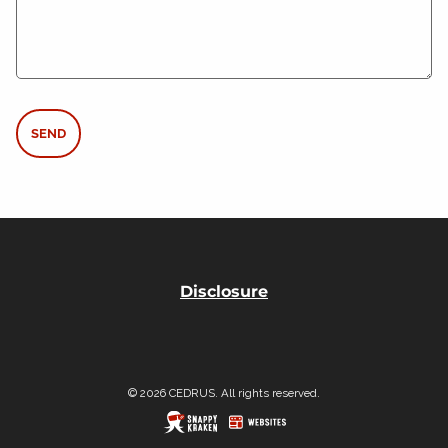
Disclosure
© 2026 CEDRUS. All rights reserved.